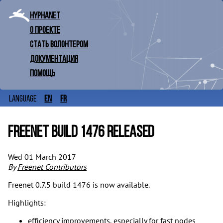
Hyphanet
О проекте
Стать волонтером
Документация
Помощь
en
fr
Language
Freenet build 1476 released
Wed 01 March 2017
By
Freenet Contributors
Freenet 0.7.5 build 1476 is now available.
Highlights:
efficiency improvements, especially for fast nodes