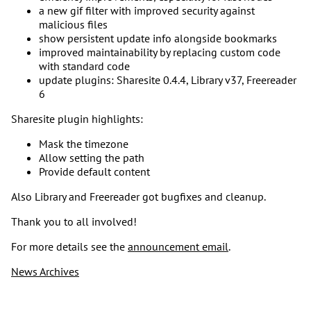
a new gif filter with improved security against
malicious files
show persistent update info alongside bookmarks
improved maintainability by replacing custom code
with standard code
update plugins: Sharesite 0.4.4, Library v37, Freereader
6
Sharesite plugin highlights:
Mask the timezone
Allow setting the path
Provide default content
Also Library and Freereader got bugfixes and cleanup.
Thank you to all involved!
For more details see the
announcement email
.
News Archives