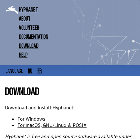
Hyphanet
About
Volunteer
Documentation
Download
Help
ru
fr
Language
Download
Download and install Hyphanet:
For Windows
For macOS, GNU/Linux & POSIX
Hyphanet is free and open source software available under