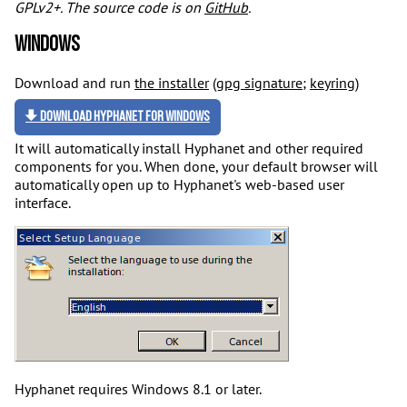
GPLv2+. The source code is on
GitHub
.
Windows
Download and run
the installer
(
gpg signature
;
keyring
)
Download Hyphanet for Windows
It will automatically install Hyphanet and other required
components for you. When done, your default browser will
automatically open up to Hyphanet's web-based user
interface.
Hyphanet requires Windows 8.1 or later.