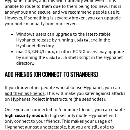
Hyphanet nodes, and this will normally work even if it is
unable to route to them due to them being too new. This is
anonymous and secure, and we recommend people use it.
However, if something is severely broken, you can upgrade
your node manually from our servers:
Windows users can upgrade to the latest-stable
Hyphanet release by running
in the
update.cmd
Hyphanet directory.
macOS, GNU/Linux, or other POSIX users may upgrade
by running the
shell script in the Hyphanet
update.sh
directory.
Add friends (or connect to strangers)
If you know other people who also use Hyphanet, you can
add them as Friends
. This will make you safer against attacks
on Hyphanet Project infrastructure (the
seednodes
).
Once you are connected to 5 or more friends, you can enable
high security mode
. In high security mode Hyphanet will
only connect to your friends. This makes your usage of
Hyphanet almost undetectable, but you are still able to