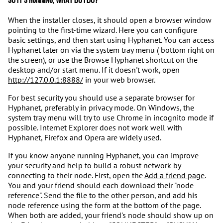
So it's running, what do I do?
When the installer closes, it should open a browser window
pointing to the first-time wizard. Here you can configure
basic settings, and then start using Hyphanet. You can access
Hyphanet later on via the system tray menu ( bottom right on
the screen), or use the Browse Hyphanet shortcut on the
desktop and/or start menu. If it doesn't work, open
http://127.0.0.1:8888/
in your web browser.
For best security you should use a separate browser for
Hyphanet, preferably in privacy mode. On Windows, the
system tray menu will try to use Chrome in incognito mode if
possible. Internet Explorer does not work well with
Hyphanet, Firefox and Opera are widely used.
If you know anyone running Hyphanet, you can improve
your security and help to build a robust network by
connecting to their node. First, open the
Add a friend page
.
You and your friend should each download their "node
reference". Send the file to the other person, and add his
node reference using the form at the bottom of the page.
When both are added, your friend's node should show up on