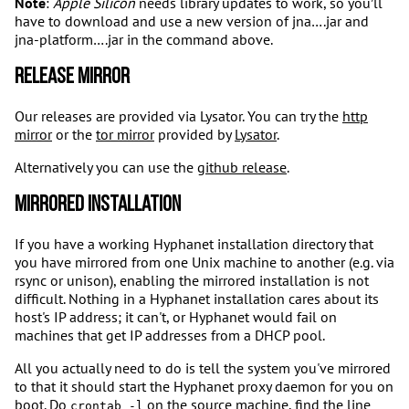
Note
:
Apple Silicon
needs library updates to work, so you’ll
have to download and use a new version of jna….jar and
jna-platform….jar in the command above.
Release Mirror
Our releases are provided via Lysator. You can try the
http
mirror
or the
tor mirror
provided by
Lysator
.
Alternatively you can use the
github release
.
Mirrored installation
If you have a working Hyphanet installation directory that
you have mirrored from one Unix machine to another (e.g. via
rsync or unison), enabling the mirrored installation is not
difficult. Nothing in a Hyphanet installation cares about its
host's IP address; it can't, or Hyphanet would fail on
machines that get IP addresses from a DHCP pool.
All you actually need to do is tell the system you've mirrored
to that it should start the Hyphanet proxy daemon for you on
boot. Do
on the source machine, find the line
crontab -l