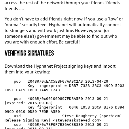
access the rest of the network through your friends' friends
friends ....
You don't have to add friends right now. If you use a "low" or
"normal" security level Hyphanet will automatically connect
to strangers and will work just fine. However, your (or
someone else's) government may be able to find out who
you are with enough effort. Be careful!
Verifying Signatures
Download the
Hyphanet Project signing keys
and import
them into your keyring:
    pub   2048R/0xEAC5EBF07AA9C2A3 2013-04-29

          Key fingerprint = DBB7 7338 3BC3 49C9 5203  
ED91 EAC5 EBF0 7AA9 C2A3

    pub   4096R/0x00100D897EDBA5E0 2013-09-21 
[expired: 2016-09-08]

          Key fingerprint = 0046 195B 2DCA B176 D394  
09CD 0010 0D89 7EDB A5E0

    uid                  Steve Dougherty (operhiem1 
Release Signing Key) <steve@asksteved.com>

    sub   4096R/0x7BF0F7B36AC8B380 2013-09-21 
[expired: 2016-09-15]
