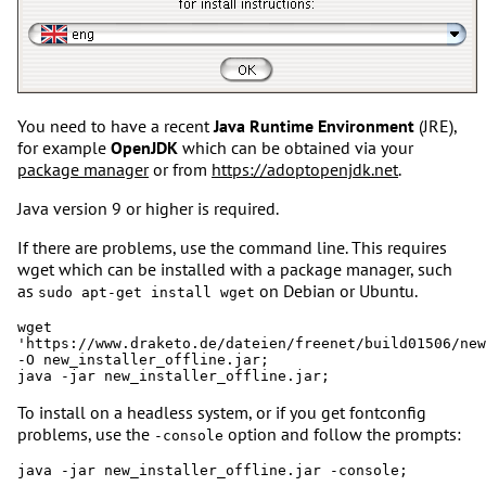
You need to have a recent
Java Runtime Environment
(JRE),
for example
OpenJDK
which can be obtained via your
package manager
or from
https://adoptopenjdk.net
.
Java version 9 or higher is required.
If there are problems, use the command line. This requires
wget which can be installed with a package manager, such
as
on Debian or Ubuntu.
sudo apt-get install wget
wget 
'https://www.draketo.de/dateien/freenet/build01506/new
-O new_installer_offline.jar;

To install on a headless system, or if you get fontconfig
problems, use the
option and follow the prompts:
-console