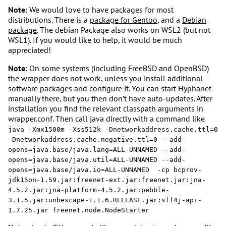
Note
: We would love to have packages for most
distributions. There is a
package for Gentoo
, and a
Debian
package
. The debian Package also works on WSL2 (but not
WSL1). If you would like to help, it would be much
appreciated!
Note
: On some systems (including FreeBSD and OpenBSD)
the wrapper does not work, unless you install additional
software packages and configure it. You can start Hyphanet
manually there, but you then don’t have auto-updates. After
installation you find the relevant classpath arguments in
wrapper.conf. Then call java directly with a command like
java -Xmx1500m -Xss512k -Dnetworkaddress.cache.ttl=0 
-Dnetworkaddress.cache.negative.ttl=0 --add-
opens=java.base/java.lang=ALL-UNNAMED --add-
opens=java.base/java.util=ALL-UNNAMED --add-
opens=java.base/java.io=ALL-UNNAMED  -cp bcprov-
jdk15on-1.59.jar:freenet-ext.jar:freenet.jar:jna-
4.5.2.jar:jna-platform-4.5.2.jar:pebble-
3.1.5.jar:unbescape-1.1.6.RELEASE.jar:slf4j-api-
1.7.25.jar freenet.node.NodeStarter