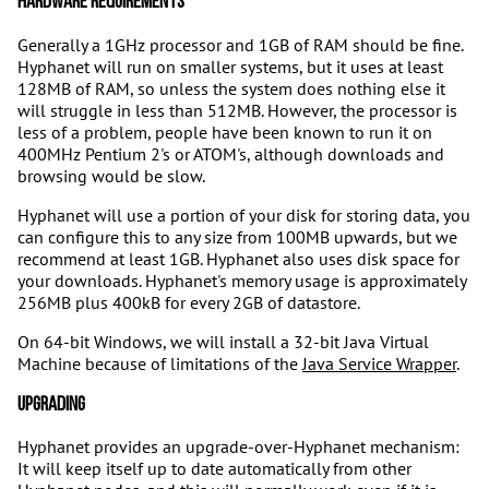
Hardware requirements
Generally a 1GHz processor and 1GB of RAM should be fine.
Hyphanet will run on smaller systems, but it uses at least
128MB of RAM, so unless the system does nothing else it
will struggle in less than 512MB. However, the processor is
less of a problem, people have been known to run it on
400MHz Pentium 2's or ATOM's, although downloads and
browsing would be slow.
Hyphanet will use a portion of your disk for storing data, you
can configure this to any size from 100MB upwards, but we
recommend at least 1GB. Hyphanet also uses disk space for
your downloads. Hyphanet's memory usage is approximately
256MB plus 400kB for every 2GB of datastore.
On 64-bit Windows, we will install a 32-bit Java Virtual
Machine because of limitations of the
Java Service Wrapper
.
Upgrading
Hyphanet provides an upgrade-over-Hyphanet mechanism:
It will keep itself up to date automatically from other