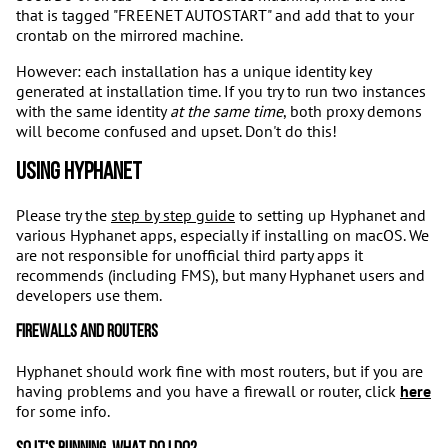
that is tagged "FREENET AUTOSTART" and add that to your
crontab on the mirrored machine.
However: each installation has a unique identity key
generated at installation time. If you try to run two instances
with the same identity
at the same time
, both proxy demons
will become confused and upset. Don't do this!
Using Hyphanet
Please try the
step by step guide
to setting up Hyphanet and
various Hyphanet apps, especially if installing on macOS. We
are not responsible for unofficial third party apps it
recommends (including FMS), but many Hyphanet users and
developers use them.
Firewalls and routers
Hyphanet should work fine with most routers, but if you are
having problems and you have a firewall or router, click
here
for some info.