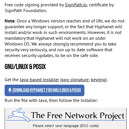
Free code signing provided by
SignPath.io
, certificate by
SignPath Foundation.
Note
: Once a Windows version reaches end of life, we do not
guarantee any longer support, or the fact that Hyphanet will
install and/or work in such environments. However, it is not
mandatory that Hyphanet will not work on an older
Windows OS. We always strongly recommend you to take
security very seriously, and run up to date software that
receives security updates, to be on the safe side.
GNU/Linux & POSIX
Get the
Java-based installer
(
gpg signature
;
keyring
).
Download Hyphanet for GNU/Linux & POSIX
Run the file with Java, then follow the installer: