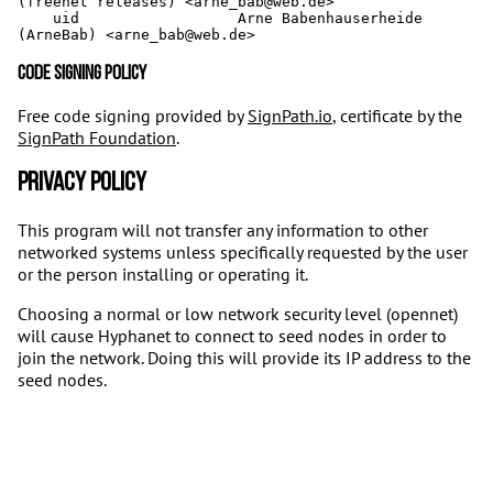
(freenet releases) <arne_bab@web.de>

    uid                  Arne Babenhauserheide 
Code signing policy
Free code signing provided by
SignPath.io
, certificate by the
SignPath Foundation
.
Privacy policy
This program will not transfer any information to other
networked systems unless specifically requested by the user
or the person installing or operating it.
Choosing a normal or low network security level (opennet)
will cause Hyphanet to connect to seed nodes in order to
join the network. Doing this will provide its IP address to the
seed nodes.