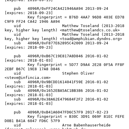
    pub   4096R/0xFF24CA421946AA94 2013-09-24 
[expires: 2018-09-23]

          Key fingerprint = B76D 4AA7 96D8 403E ED78  
C9F9 FF24 CA42 1946 AA94

    uid                  Matthew Toseland (2013-2018 
key, higher key length) <matthew@toselandcs.co.uk>

    uid                  Matthew Toseland (2013-2018 
key, higher key length) <toad@amphibian.dyndns.org>

    sub   4096R/0xF877E62895C42009 2013-09-24 
[expires: 2018-09-23]

    pub   4096R/0xB67C19E817A8D846 2016-01-02 
[expires: 2018-01-03]

          Key fingerprint = 5D77 D9A4 2E28 0F5A FF8F  
2EBF B67C 19E8 17A8 D846

    uid                  Stephen Oliver 
<steve@infincia.com>

    sub   4096R/0x9BCDD1614041F59E 2016-01-02 
[expires: 2018-01-03]

    sub   4096R/0x1652EBA5AC1BB386 2016-01-02 
[expires: 2018-01-03]

    sub   4096R/0x38A62E479684F2F2 2016-01-02 
[expires: 2018-01-03]

    pub   4096R/0xB41A6047FD6C57F9 2017-02-23

          Key fingerprint = B30C 3D91 069F 81EC FEFE  
D0B1 B41A 6047 FD6C 57F9

    uid                  Arne Babenhauserheide 