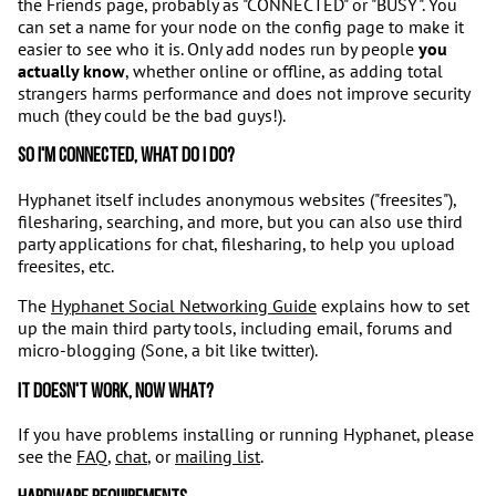
the Friends page, probably as "CONNECTED" or "BUSY". You
can set a name for your node on the config page to make it
easier to see who it is. Only add nodes run by people
you
actually know
, whether online or offline, as adding total
strangers harms performance and does not improve security
much (they could be the bad guys!).
So I'm connected, what do I do?
Hyphanet itself includes anonymous websites ("freesites"),
filesharing, searching, and more, but you can also use third
party applications for chat, filesharing, to help you upload
freesites, etc.
The
Hyphanet Social Networking Guide
explains how to set
up the main third party tools, including email, forums and
micro-blogging (Sone, a bit like twitter).
It doesn't work, now what?
If you have problems installing or running Hyphanet, please
see the
FAQ
,
chat
, or
mailing list
.