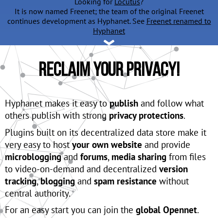
Looking for
Locutus
?
It is now named Freenet; the team of the original Freenet
continues development as Hyphanet. See
Freenet renamed to
Hyphanet
Reclaim Your Privacy!
Hyphanet makes it easy to
publish
and follow what
others publish with strong
privacy protections
.
Plugins built on its decentralized data store make it
very easy to host
your own website
and provide
microblogging
and
forums
,
media sharing
from files
to video-on-demand and decentralized
version
tracking
,
blogging
and
spam resistance
without
central authority.
For an easy start you can join the
global Opennet
.