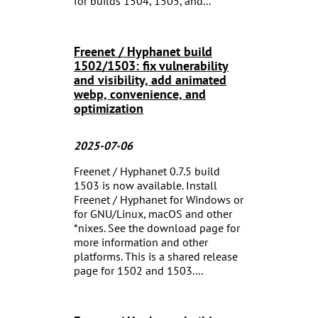
for builds 1504, 1505, and...
Freenet / Hyphanet build
1502/1503: fix vulnerability
and visibility, add animated
webp, convenience, and
optimization
2025-07-06
Freenet / Hyphanet 0.7.5 build
1503 is now available. Install
Freenet / Hyphanet for Windows or
for GNU/Linux, macOS and other
*nixes. See the download page for
more information and other
platforms. This is a shared release
page for 1502 and 1503....