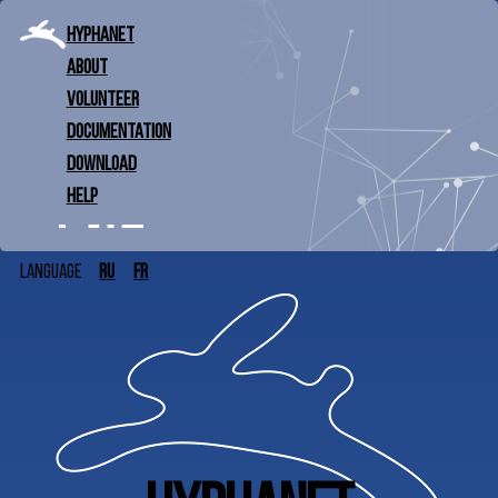
Hyphanet
About
Volunteer
Documentation
Download
Help
ru
fr
Language