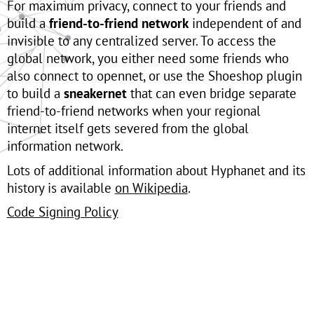
For maximum privacy, connect to your friends and
build a
friend-to-friend network
independent of and
invisible to any centralized server. To access the
global network, you either need some friends who
also connect to opennet, or use the Shoeshop plugin
to build a
sneakernet
that can even bridge separate
friend-to-friend networks when your regional
internet itself gets severed from the global
information network.
Lots of additional information about Hyphanet and its
history is available
on Wikipedia
.
Code Signing Policy