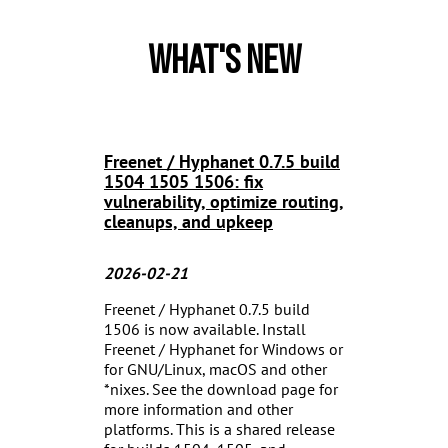
What's New
Freenet / Hyphanet 0.7.5 build
1504 1505 1506: fix
vulnerability, optimize routing,
cleanups, and upkeep
2026-02-21
Freenet / Hyphanet 0.7.5 build
1506 is now available. Install
Freenet / Hyphanet for Windows or
for GNU/Linux, macOS and other
*nixes. See the download page for
more information and other
platforms. This is a shared release