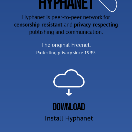
Hyphanet
Hyphanet is peer-to-peer network for
censorship-resistant
and
privacy-respecting
publishing and communication.
The original Freenet.
Protecting privacy since 1999.
Download
Install Hyphanet