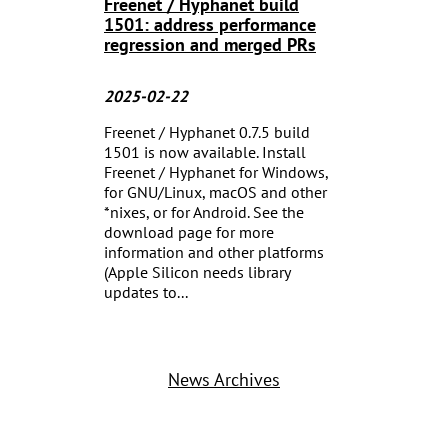
Freenet / Hyphanet build
1501: address performance
regression and merged PRs
2025-02-22
Freenet / Hyphanet 0.7.5 build
1501 is now available. Install
Freenet / Hyphanet for Windows,
for GNU/Linux, macOS and other
*nixes, or for Android. See the
download page for more
information and other platforms
(Apple Silicon needs library
updates to...
News Archives