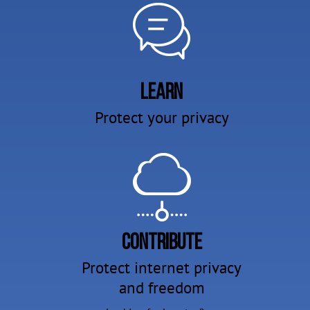
Learn
Protect your privacy
Contribute
Protect internet privacy
and freedom