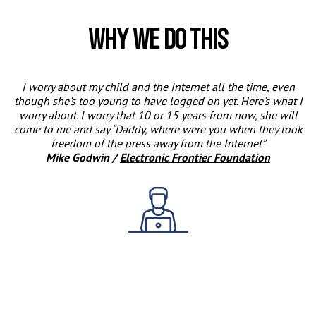
Why we do this
I worry about my child and the Internet all the time, even
though she's too young to have logged on yet. Here's what I
worry about. I worry that 10 or 15 years from now, she will
come to me and say
Daddy, where were you when they took
freedom of the press away from the Internet
Mike Godwin /
Electronic Frontier Foundation